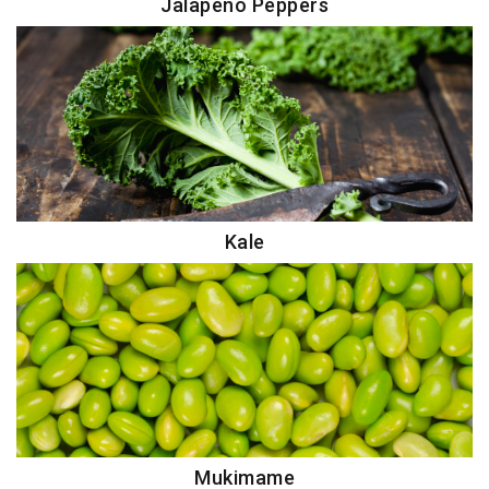
Jalapeno Peppers
Kale
Mukimame