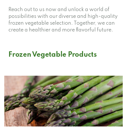
Reach out to us now and unlock a world of
possibilities with our diverse and high-quality
frozen vegetable selection. Together, we can
create a healthier and more flavorful future.
Frozen Vegetable Products