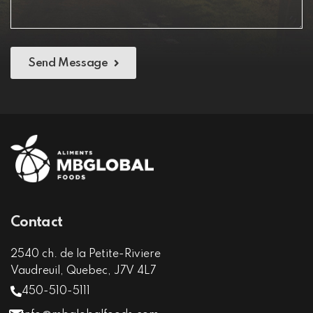
Send Message
Contact
2540 ch. de la Petite-Riviere
Vaudreuil, Quebec, J7V 4L7
450-510-5111