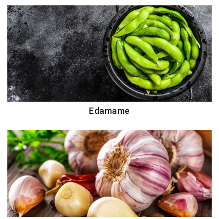
Edamame