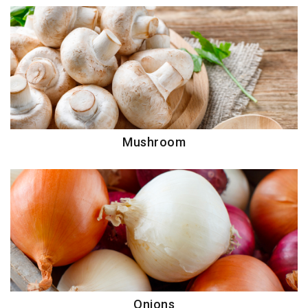
Mushroom
Onions