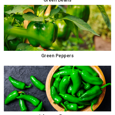
Green Peppers