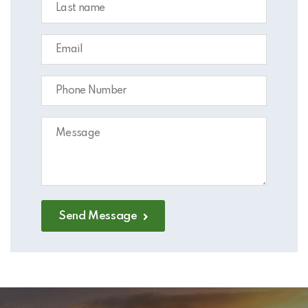
Send Message