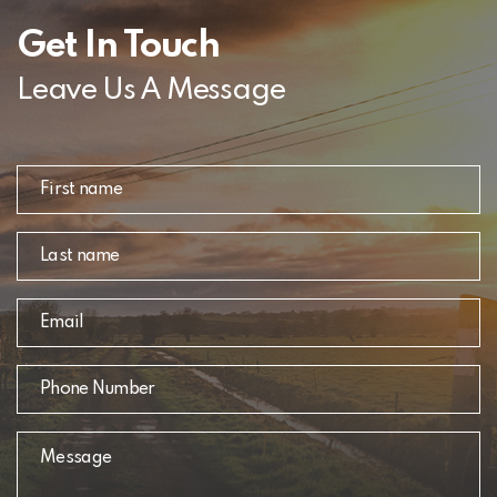
Get In Touch
Leave Us A Message