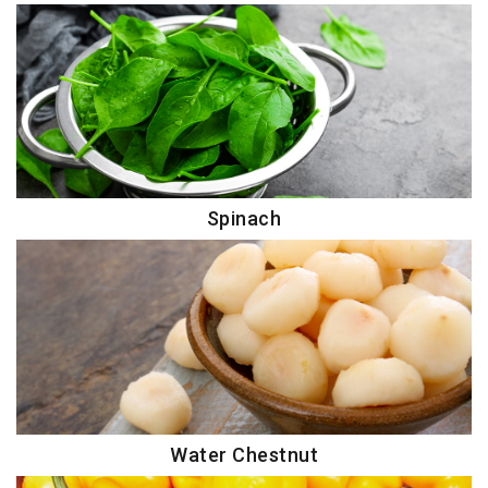
Spinach
Water Chestnut