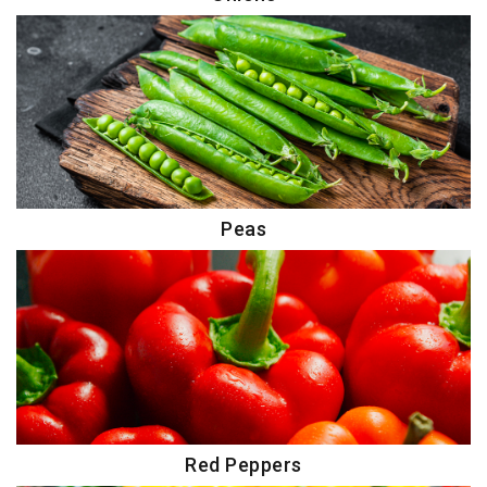
Peas
Red Peppers