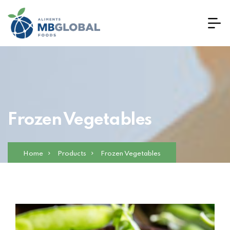
Frozen Vegetables
Home
Products
Frozen Vegetables