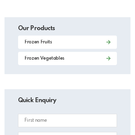
Our Products
Frozen Fruits
Frozen Vegetables
Quick Enquiry