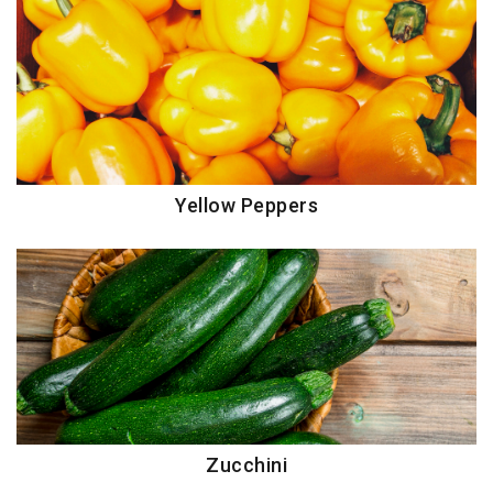
Yellow Peppers
Zucchini