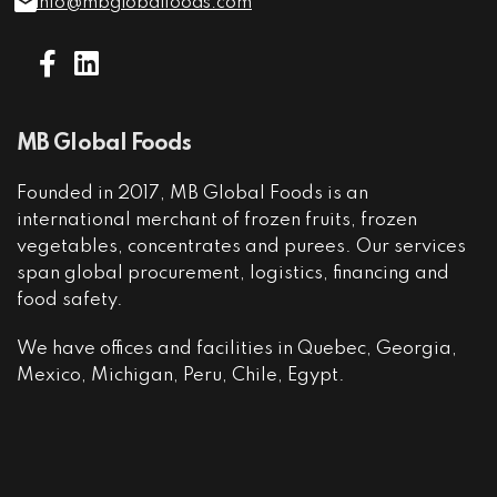
info@mbglobalfoods.com
MB Global Foods
Founded in 2017, MB Global Foods is an
international merchant of frozen fruits, frozen
vegetables, concentrates and purees. Our services
span global procurement, logistics, financing and
food safety.
We have offices and facilities in Quebec, Georgia,
Mexico, Michigan, Peru, Chile, Egypt.