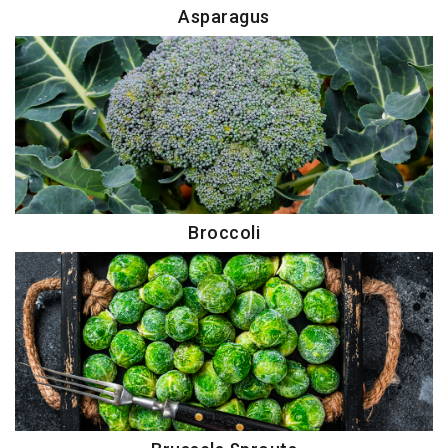
Asparagus
Broccoli