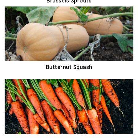
Brussels Sprouts
Butternut Squash