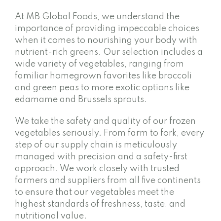
At MB Global Foods, we understand the
importance of providing impeccable choices
when it comes to nourishing your body with
nutrient-rich greens. Our selection includes a
wide variety of vegetables, ranging from
familiar homegrown favorites like broccoli
and green peas to more exotic options like
edamame and Brussels sprouts.
We take the safety and quality of our frozen
vegetables seriously. From farm to fork, every
step of our supply chain is meticulously
managed with precision and a safety-first
approach. We work closely with trusted
farmers and suppliers from all five continents
to ensure that our vegetables meet the
highest standards of freshness, taste, and
nutritional value.