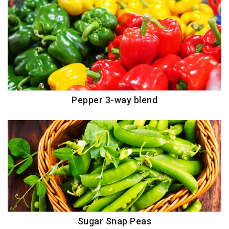
Pepper 3-way blend
Sugar Snap Peas