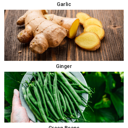
Garlic
Ginger
Green Beans