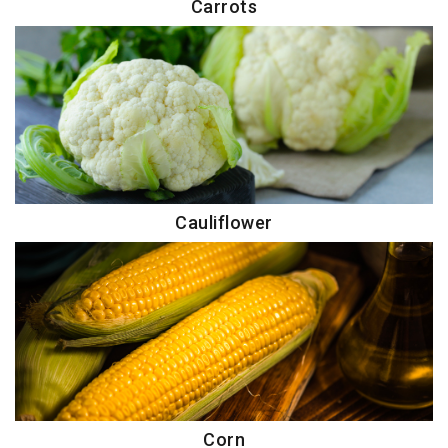
Carrots
Cauliflower
Corn