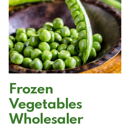
Frozen
Vegetables
Wholesaler