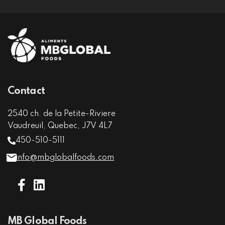
Contact
2540 ch. de la Petite-Riviere
Vaudreuil, Quebec, J7V 4L7
450-510-5111
info@mbglobalfoods.com
MB Global Foods