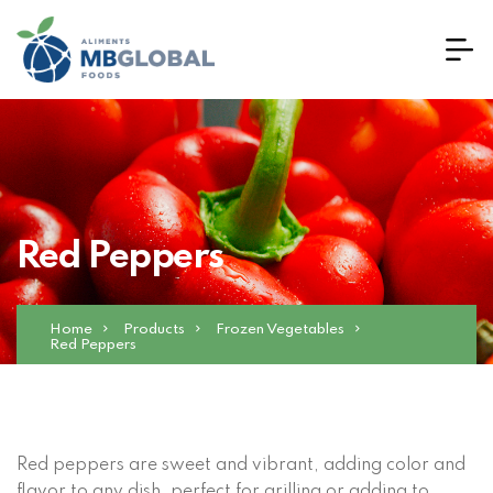
Red Peppers
Home
Products
Frozen Vegetables
Red Peppers
Red peppers are sweet and vibrant, adding color and
flavor to any dish, perfect for grilling or adding to