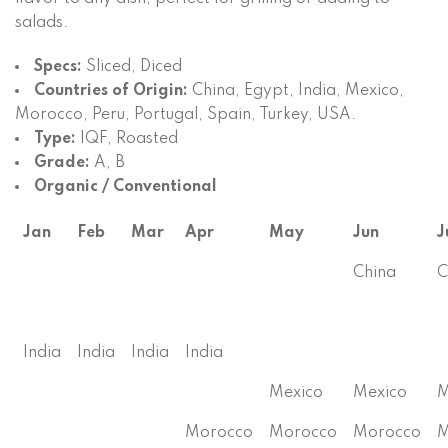
salads.
Specs:
Sliced, Diced
Countries of Origin:
China, Egypt, India, Mexico,
Morocco, Peru, Portugal, Spain, Turkey, USA.
Type:
IQF, Roasted
Grade:
A, B
Organic / Conventional
Jan
Feb
Mar
Apr
May
Jun
J
China
C
India
India
India
India
Mexico
Mexico
M
Morocco
Morocco
Morocco
M