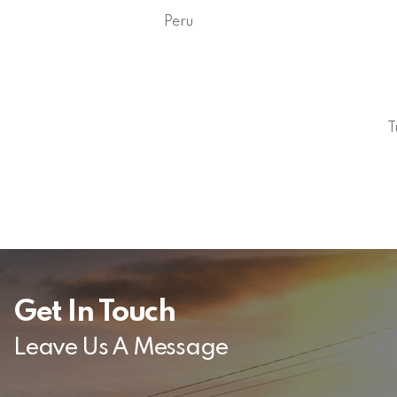
Peru
T
Get In Touch
Leave Us A Message