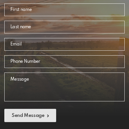
Send Message