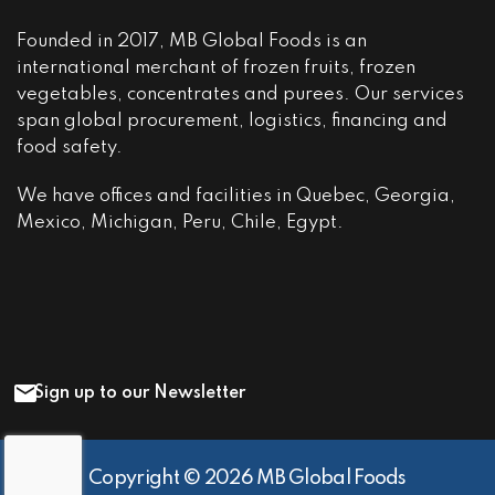
Founded in 2017, MB Global Foods is an
international merchant of frozen fruits, frozen
vegetables, concentrates and purees. Our services
span global procurement, logistics, financing and
food safety.
We have offices and facilities in Quebec, Georgia,
Mexico, Michigan, Peru, Chile, Egypt.
Sign up to our Newsletter
Copyright © 2026 MB Global Foods