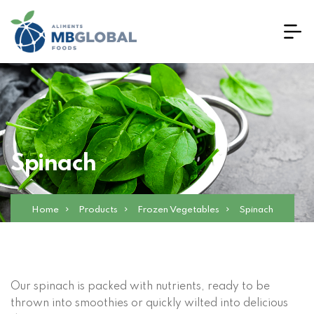
Spinach
Home
Products
Frozen Vegetables
Spinach
Our spinach is packed with nutrients, ready to be
thrown into smoothies or quickly wilted into delicious