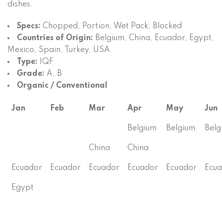
dishes.
Specs:
Chopped, Portion, Wet Pack, Blocked
Countries of Origin:
Belgium, China, Ecuador, Egypt,
Mexico, Spain, Turkey, USA
Type:
IQF
Grade:
A, B
Organic / Conventional
Jan
Feb
Mar
Apr
May
Jun
Belgium
Belgium
Belg
China
China
Ecuador
Ecuador
Ecuador
Ecuador
Ecuador
Ecu
Egypt