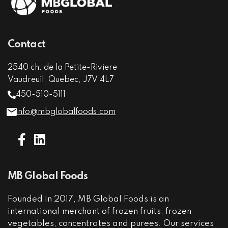
Contact
2540 ch. de la Petite-Riviere
Vaudreuil, Quebec, J7V 4L7
450-510-5111
info@mbglobalfoods.com
MB Global Foods
Founded in 2017, MB Global Foods is an
international merchant of frozen fruits, frozen
vegetables, concentrates and purees. Our services