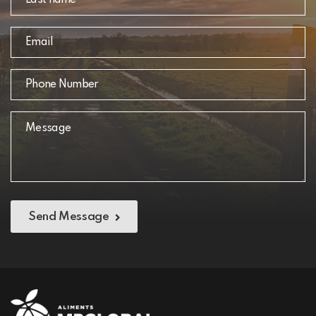
Send Message