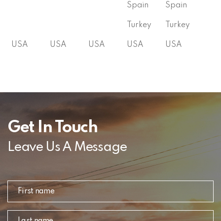
Spain
Spain
Turkey
Turkey
USA
USA
USA
USA
USA
Get In Touch
Leave Us A Message