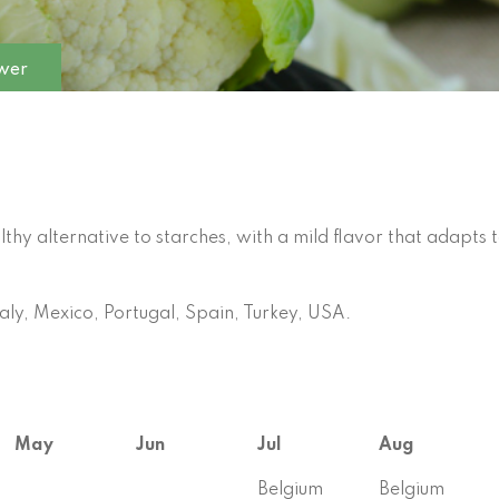
ower
hy alternative to starches, with a mild flavor that adapts 
aly, Mexico, Portugal, Spain, Turkey, USA.
May
Jun
Jul
Aug
Belgium
Belgium