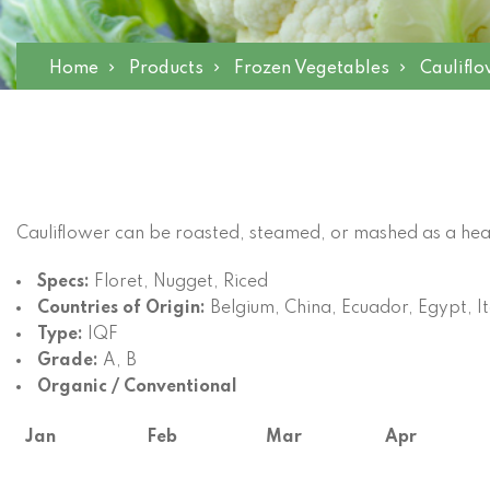
Home
Products
Frozen Vegetables
Caulifl
Cauliflower can be roasted, steamed, or mashed as a healt
Specs:
Floret, Nugget, Riced
Countries of Origin:
Belgium, China, Ecuador, Egypt, It
Type:
IQF
Grade:
A, B
Organic / Conventional
Jan
Feb
Mar
Apr