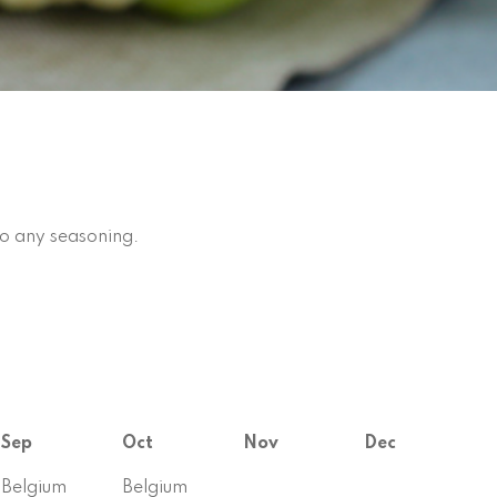
to any seasoning.
Sep
Oct
Nov
Dec
Belgium
Belgium