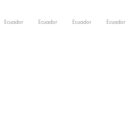
Ecuador
Ecuador
Ecuador
Ecuador