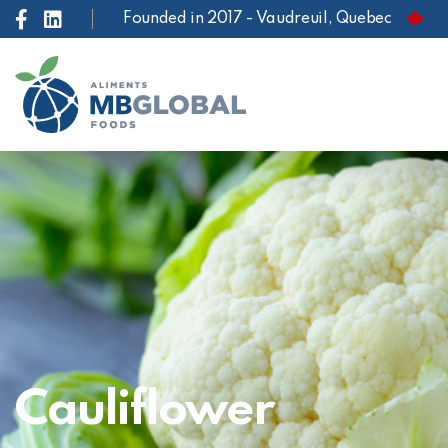
Founded in 2017 - Vaudreuil, Quebec
Cauliflower