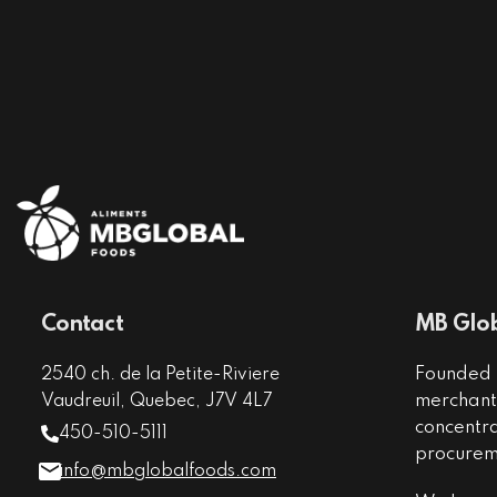
Contact
MB Glob
Founded i
2540 ch. de la Petite-Riviere
merchant 
Vaudreuil, Quebec, J7V 4L7
concentr
450-510-5111
procureme
info@mbglobalfoods.com