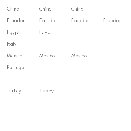
China
China
China
Ecuador
Ecuador
Ecuador
Ecuador
Egypt
Egypt
Italy
Mexico
Mexico
Mexico
Portugal
Turkey
Turkey