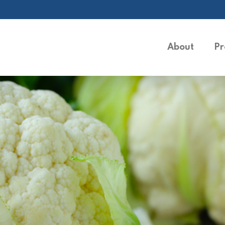
About
Pr