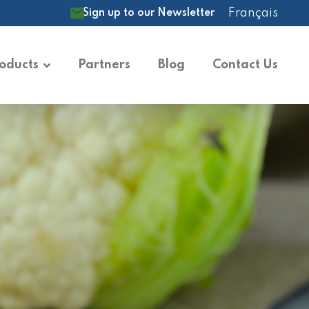
Français
Sign up to our Newsletter
oducts
Partners
Blog
Contact Us