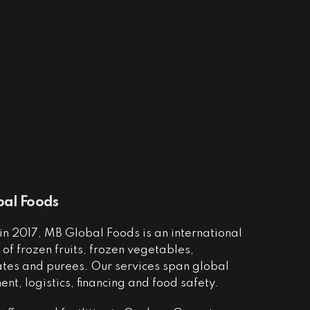
al Foods
n 2017, MB Global Foods is an international
of frozen fruits, frozen vegetables,
ates and purees. Our services span global
nt, logistics, financing and food safety.