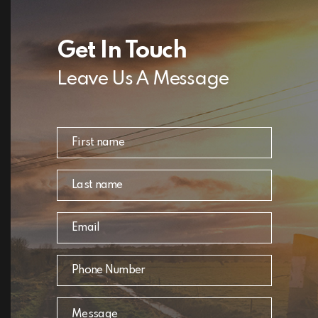
Get In Touch
Leave Us A Message