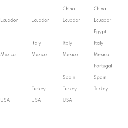
China
China
Ecuador
Ecuador
Ecuador
Ecuador
Egypt
Italy
Italy
Italy
Mexico
Mexico
Mexico
Mexico
Portugal
Spain
Spain
Turkey
Turkey
Turkey
USA
USA
USA