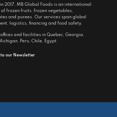
n 2017, MB Global Foods is an international
of frozen fruits, frozen vegetables,
ates and purees. Our services span global
nt, logistics, financing and food safety.
ffices and facilities in Quebec, Georgia,
ichigan, Peru, Chile, Egypt.
 to our Newsletter