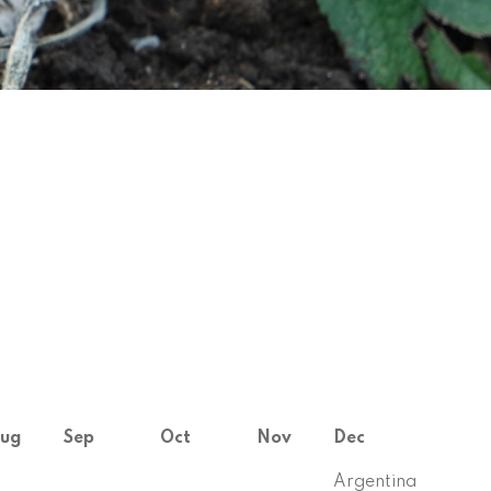
ug
Sep
Oct
Nov
Dec
Argentina