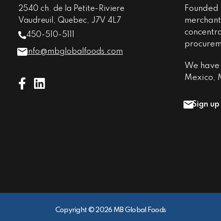
Founded i
2540 ch. de la Petite-Riviere
merchant 
Vaudreuil, Quebec, J7V 4L7
concentr
450-510-5111
procureme
info@mbglobalfoods.com
We have o
Mexico, M
Sign up
Copyright © 2026 MB Global Foods