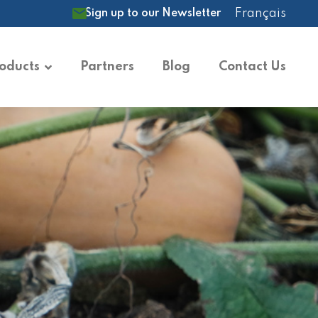
Français
Sign up to our Newsletter
oducts
Partners
Blog
Contact Us