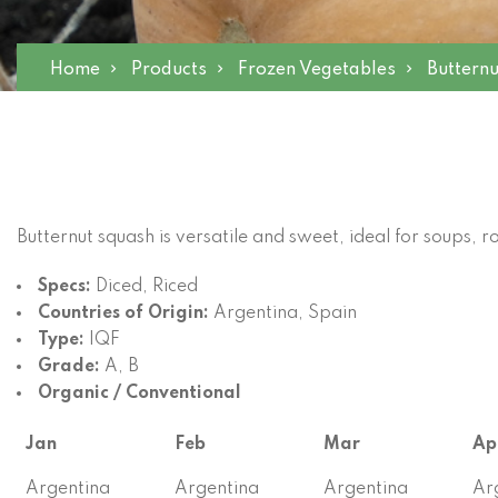
Home
Products
Frozen Vegetables
Buttern
Butternut squash is versatile and sweet, ideal for soups, r
Specs:
Diced, Riced
Countries of Origin:
Argentina, Spain
Type:
IQF
Grade:
A, B
Organic / Conventional
Jan
Feb
Mar
Ap
Argentina
Argentina
Argentina
Ar