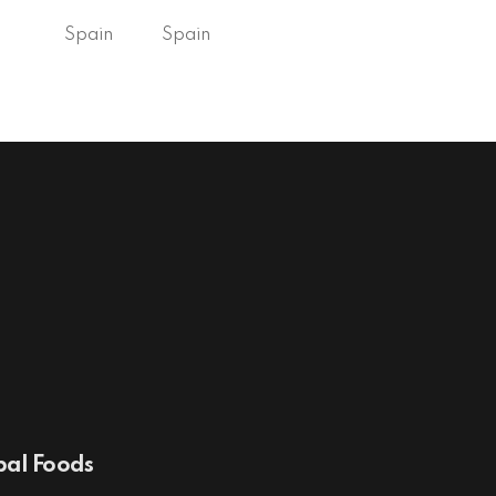
Spain
Spain
al Foods