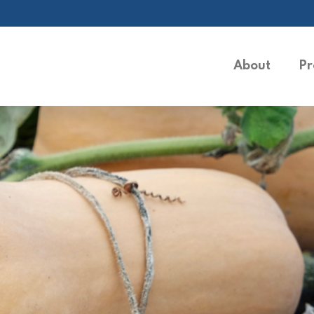
About
Pr