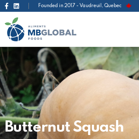
Founded in 2017 - Vaudreuil, Quebec
Butternut Squash