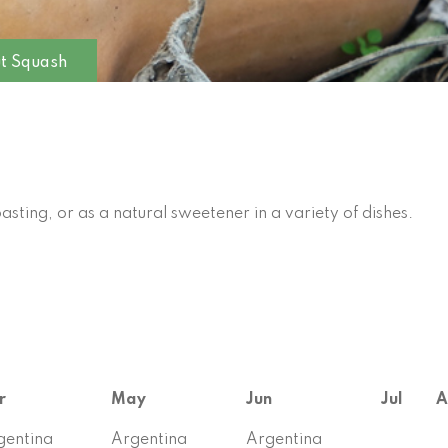
ut Squash
oasting, or as a natural sweetener in a variety of dishes.
r
May
Jun
Jul
A
gentina
Argentina
Argentina