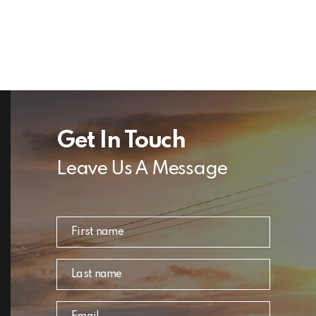
Get In Touch
Leave Us A Message