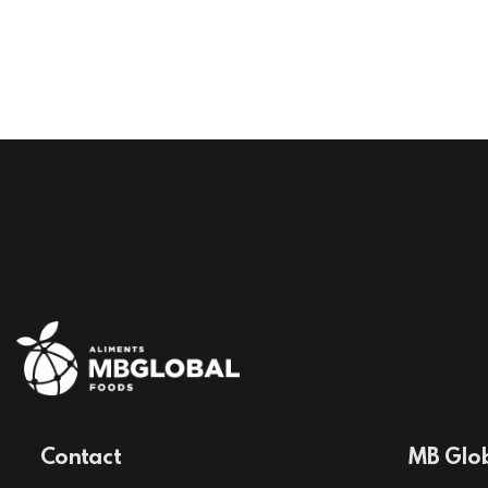
Contact
MB Glob