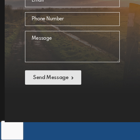
Send Message