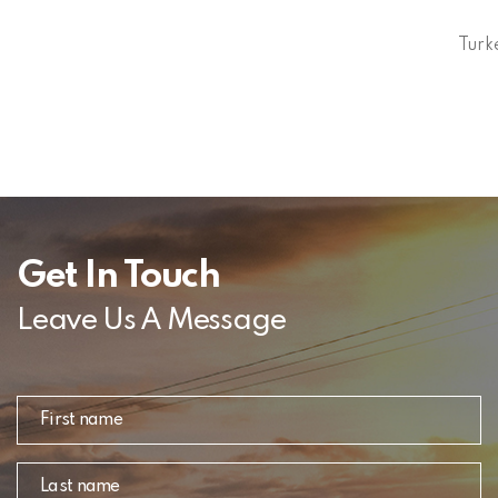
Turk
Get In Touch
Leave Us A Message