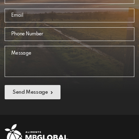
Send Message