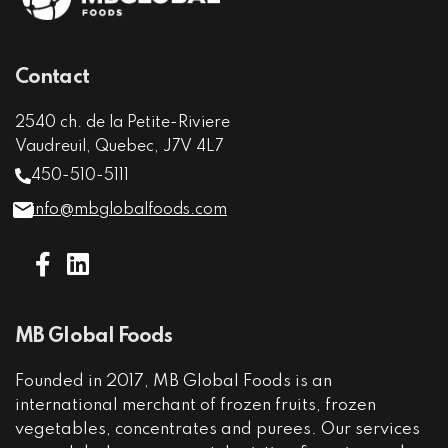
Contact
2540 ch. de la Petite-Riviere
Vaudreuil, Quebec, J7V 4L7
450-510-5111
info@mbglobalfoods.com
MB Global Foods
Founded in 2017, MB Global Foods is an
international merchant of frozen fruits, frozen
vegetables, concentrates and purees. Our services