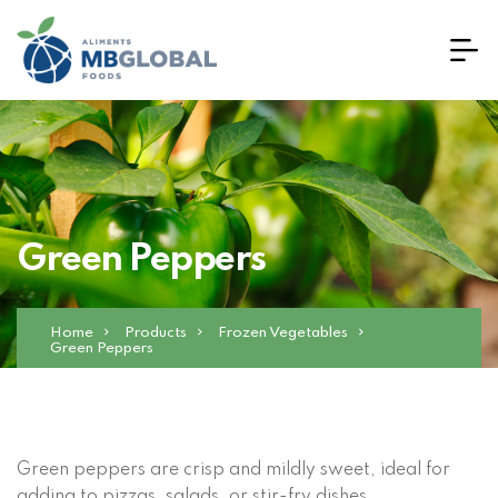
Green Peppers
Home
Products
Frozen Vegetables
Green Peppers
Green peppers are crisp and mildly sweet, ideal for
adding to pizzas, salads, or stir-fry dishes.