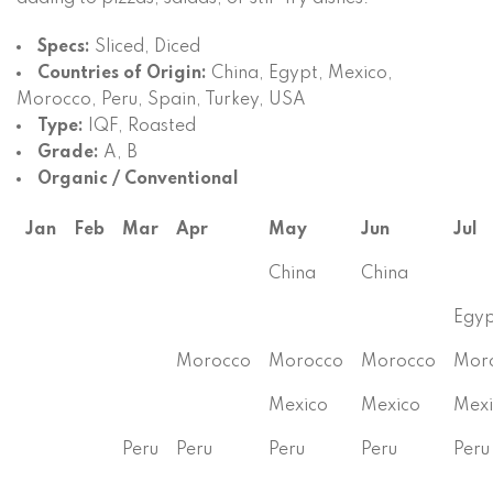
Specs:
Sliced, Diced
Countries of Origin:
China, Egypt, Mexico,
Morocco, Peru, Spain, Turkey, USA
Type:
IQF, Roasted
Grade:
A, B
Organic / Conventional
Jan
Feb
Mar
Apr
May
Jun
Jul
China
China
Egyp
Morocco
Morocco
Morocco
Mor
Mexico
Mexico
Mexi
Peru
Peru
Peru
Peru
Peru