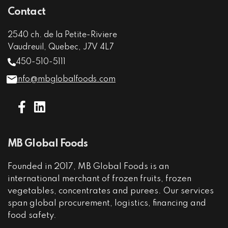
Contact
2540 ch. de la Petite-Riviere
Vaudreuil, Quebec, J7V 4L7
450-510-5111
info@mbglobalfoods.com
MB Global Foods
Founded in 2017, MB Global Foods is an
international merchant of frozen fruits, frozen
vegetables, concentrates and purees. Our services
span global procurement, logistics, financing and
food safety.