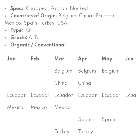
Specs:
Chopped, Portion, Blocked
Countries of Origin:
Belgium, China, Ecuador,
Mexico, Spain, Turkey, USA
Type:
IQF
Grade:
A, B
Organic / Conventional
Jan
Feb
Mar
Apr
May
Jun
Belgium
Belgium
Belgium
China
China
Ecuador
Ecuador
Ecuador
Ecuador
Ecuador
Ecu
Mexico
Mexico
Mexico
Spain
Spain
Turkey
Turkey