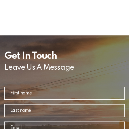
Get In Touch
Leave Us A Message