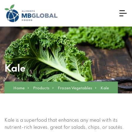
Kale
Home
Products
Frozen Vegetables
Kale
Kale is a superfood that enhances any meal with its
nutrient-rich leaves, great for salads, chips, or sautés.