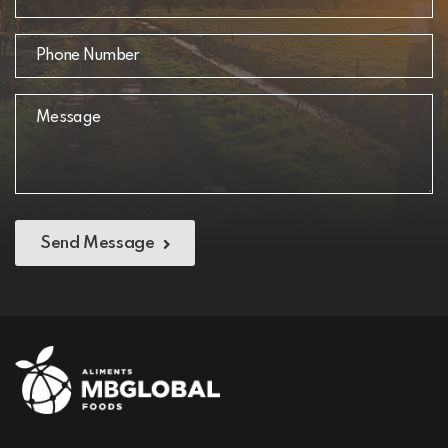
Send Message