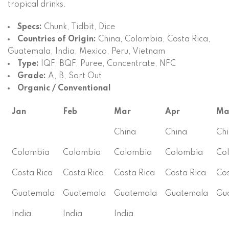
tropical drinks.
Specs:
Chunk, Tidbit, Dice
Countries of Origin:
China, Colombia, Costa Rica,
Guatemala, India, Mexico, Peru, Vietnam
Type:
IQF, BQF, Puree, Concentrate, NFC
Grade:
A, B, Sort Out
Organic / Conventional
Jan
Feb
Mar
Apr
Ma
China
China
Ch
Colombia
Colombia
Colombia
Colombia
Co
Costa Rica
Costa Rica
Costa Rica
Costa Rica
Cos
Guatemala
Guatemala
Guatemala
Guatemala
Gu
India
India
India