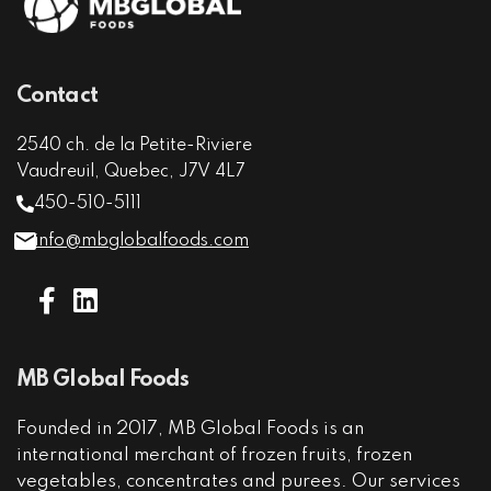
Contact
2540 ch. de la Petite-Riviere
Vaudreuil, Quebec, J7V 4L7
450-510-5111
info@mbglobalfoods.com
MB Global Foods
Founded in 2017, MB Global Foods is an
international merchant of frozen fruits, frozen
vegetables, concentrates and purees. Our services