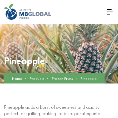
Pineapple
Home
Products
Frozen Fruits
Pineapple
Pineapple adds a burst of sweetness and acidity,
perfect for grilling, baking, or incorporating into