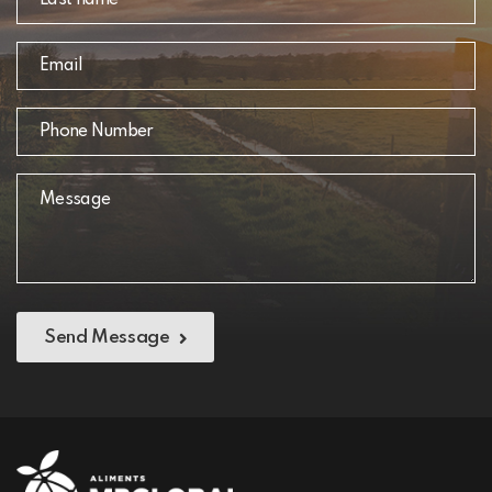
Send Message