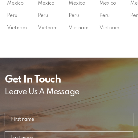
Mexico
Mexico
Mexico
Mexico
Me
Peru
Peru
Peru
Peru
Per
Vietnam
Vietnam
Vietnam
Vietnam
Get In Touch
Leave Us A Message