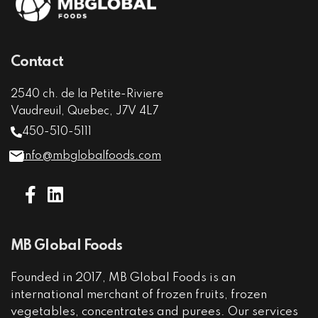
Contact
2540 ch. de la Petite-Riviere
Vaudreuil, Quebec, J7V 4L7
450-510-5111
info@mbglobalfoods.com
MB Global Foods
Founded in 2017, MB Global Foods is an
international merchant of frozen fruits, frozen
vegetables, concentrates and purees. Our services