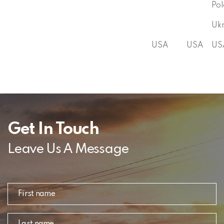
Po
Uk
USA
USA
US
Get In Touch
Leave Us A Message