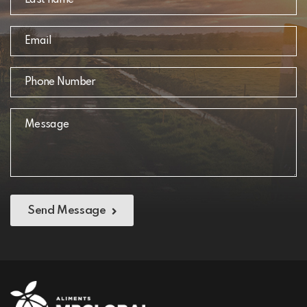
Send Message