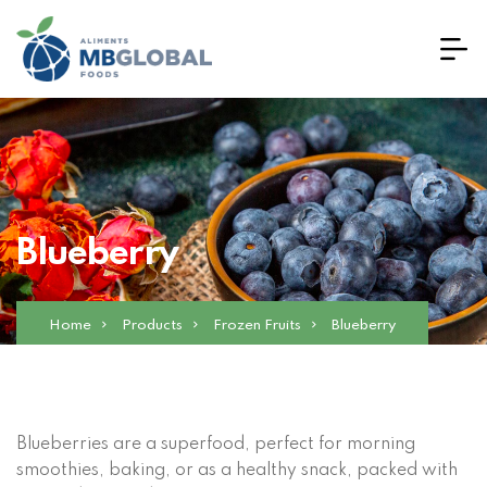
Blueberry
Home
Products
Frozen Fruits
Blueberry
Blueberries are a superfood, perfect for morning
smoothies, baking, or as a healthy snack, packed with