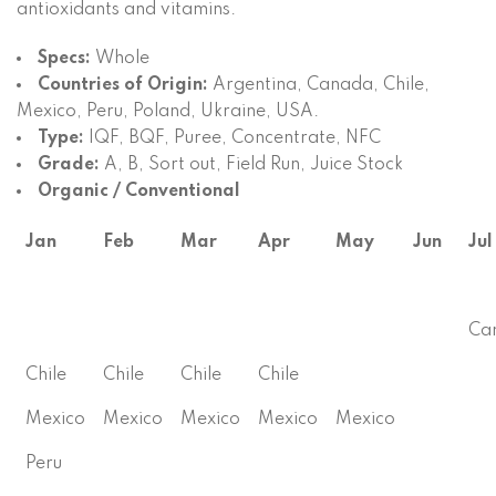
antioxidants and vitamins.
Specs:
Whole
Countries of Origin:
Argentina, Canada, Chile,
Mexico, Peru, Poland, Ukraine, USA.
Type:
IQF, BQF, Puree, Concentrate, NFC
Grade:
A, B, Sort out, Field Run, Juice Stock
Organic / Conventional
Jan
Feb
Mar
Apr
May
Jun
Jul
Ca
Chile
Chile
Chile
Chile
Mexico
Mexico
Mexico
Mexico
Mexico
Peru