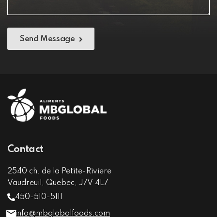
Send Message
Contact
2540 ch. de la Petite-Riviere
Vaudreuil, Quebec, J7V 4L7
450-510-5111
info@mbglobalfoods.com