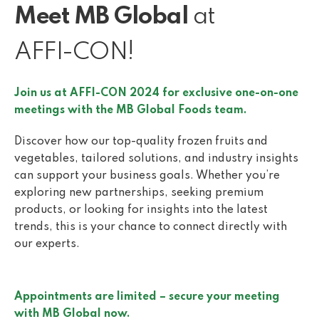
Meet MB Global
at
AFFI-CON!
Join us at AFFI-CON 2024 for exclusive one-on-one
meetings with the MB Global Foods team.
Discover how our top-quality frozen fruits and
vegetables, tailored solutions, and industry insights
can support your business goals. Whether you’re
exploring new partnerships, seeking premium
products, or looking for insights into the latest
trends, this is your chance to connect directly with
our experts.
Appointments are limited – secure your meeting
with MB Global now.