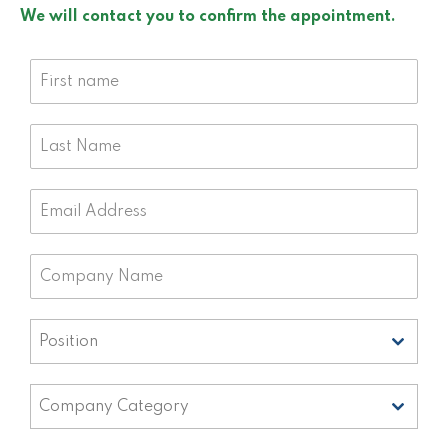
We will contact you to confirm the appointment.
Position
Position
Company Category