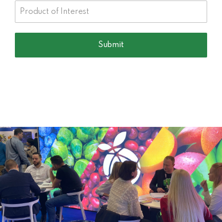
Company Category
Submit