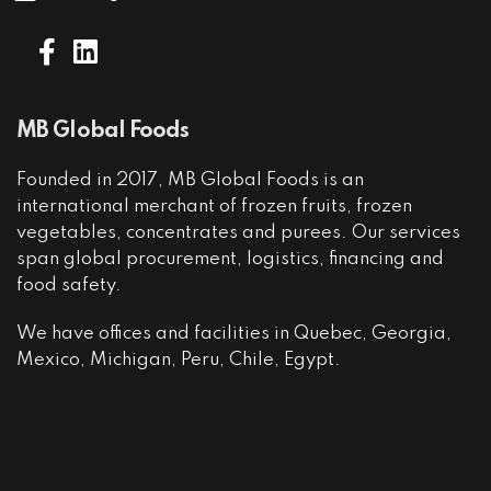
MB Global Foods
Founded in 2017, MB Global Foods is an
international merchant of frozen fruits, frozen
vegetables, concentrates and purees. Our services
span global procurement, logistics, financing and
food safety.
We have offices and facilities in Quebec, Georgia,
Mexico, Michigan, Peru, Chile, Egypt.