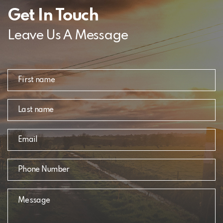
Get In Touch
Leave Us A Message