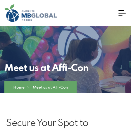
Meet us at Affi-Con
Home
Meet us at Affi-Con
Secure Your Spot to